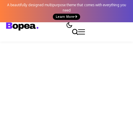
A beautifully designed multipurpose theme that comes with everything you
need
Learn More